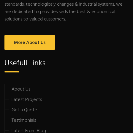
standards, technologicaly changes & industrial systems, we
are dedicated to provides seds the best & economical
solutions to valued customers.
More About Us
Usefull Links
About Us
Latest Projects
Get a Quote
Testimonials
Latest From Blog