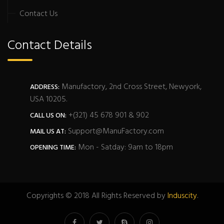
Contact Us
Contact Details
Manufactory, 2nd Cross Street, Newyork,
ADDRESS:
USA 10205.
+(321) 45 678 901 & 902
CALL US ON:
Support@ManuFactory.com
MAIL US AT:
Mon - Satday: 9am to 18pm
OPENING TIME:
Copyrights © 2018 All Rights Reserved by
Induscity
.