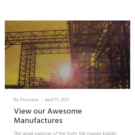
By
Precision
April 17, 2017
View our Awesome
Manufactures
The great explorer of the truth, the master-builder