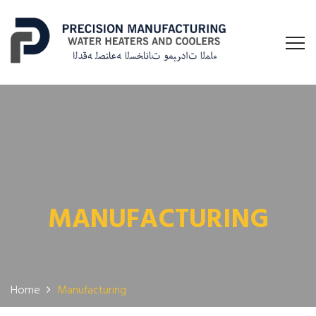
MANUFACTURING
Home
Manufacturing