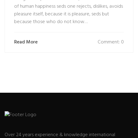
of human happiness seds one rejects, dislikes, avoids
pleasure itself, because it is pleasure, seds but
because those who do not know…
Read More
Comment: 0
Over 24 years experience & knowledge international