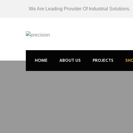
We Are Leading Provider Of Industrial Solutions.
HOME
ABOUT US
PROJECTS
SH