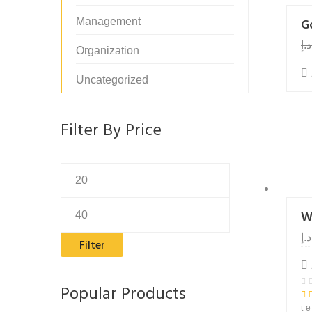
Management
G
د.إ
Organization
Uncategorized
Filter By Price
Min
Max
price
price
W
د.إ
Filter
Popular Products
t