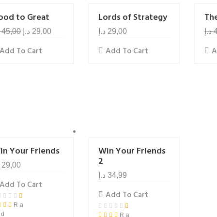
ood to Great
Lords of Strategy
Th
45,00
د.إ
29,00
د.إ
29,00
د.إ
Add To Cart
Add To Cart
A
in Your Friends
Win Your Friends
2
29,00
د.إ
34,99
Add To Cart
Add To Cart
Ra
ed
Ra