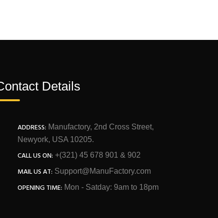
Contact Details
ADDRESS:
Manufactory, 2nd Cross Street,
Newyork, USA 10205.
CALL US ON:
+(321) 45 678 901 & 902
MAIL US AT:
Support@ManuFactory.com
OPENING TIME:
Mon - Satday: 9am to 18pm