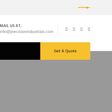
MAIL US AT,
info@precisionindustrials.com
Get A Quote