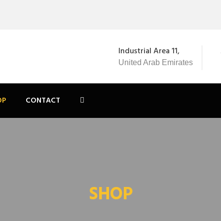
Industrial Area 11,
United Arab Emirates
OP
CONTACT
SHOP