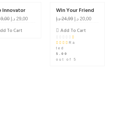
e Innovator
Win Your Friend
49,00
د.إ
29,00
د.إ
24,99
د.إ
20,00
dd To Cart
Add To Cart
Ra
ted
5.00
out of 5