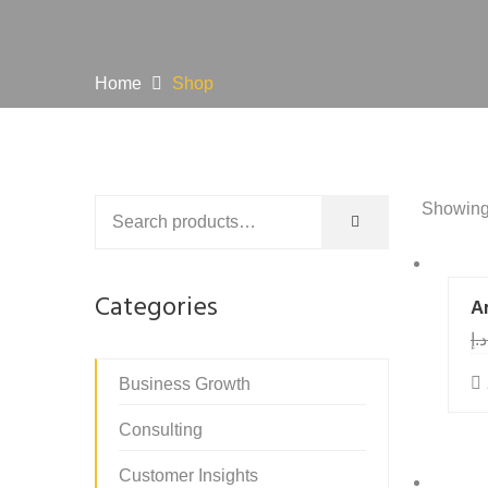
Home
Shop
Showing 
Categories
Ar
د.إ
Business Growth
Consulting
Customer Insights