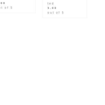
.00
ted
5.00
ut of 5
out of 5