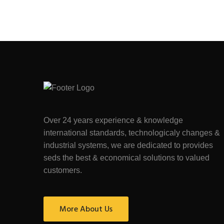
Over 24 years experience & knowledge
international standards, technologicaly changes &
industrial systems, we are dedicated to provides
seds the best & economical solutions to valued
customers.
More About Us