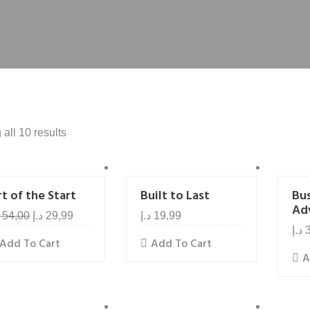
all 10 results
t of the Start
Built to Last
Bu
Ad
54,00
د.إ
29,99
د.إ
19,99
د.إ
Add To Cart
Add To Cart
A