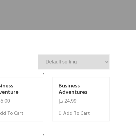
siness
Business
venture
Adventures
35,00
د.إ
24,99
dd To Cart
Add To Cart