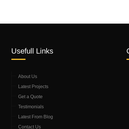
Usefull Links
About Us
Latest Projects
Get a Quote
Testimonials
Latest From Blog
Contact Us