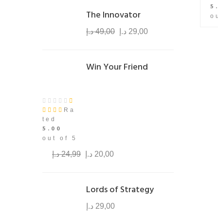
5
The Innovator
o
د.إ
49,00
د.إ
29,00
Win Your Friend
Ra
ted
5.00
out of 5
د.إ
24,99
د.إ
20,00
Lords of Strategy
د.إ
29,00