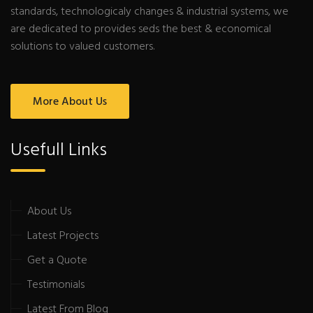
standards, technologicaly changes & industrial systems, we
are dedicated to provides seds the best & economical
solutions to valued customers.
More About Us
Usefull Links
About Us
Latest Projects
Get a Quote
Testimonials
Latest From Blog