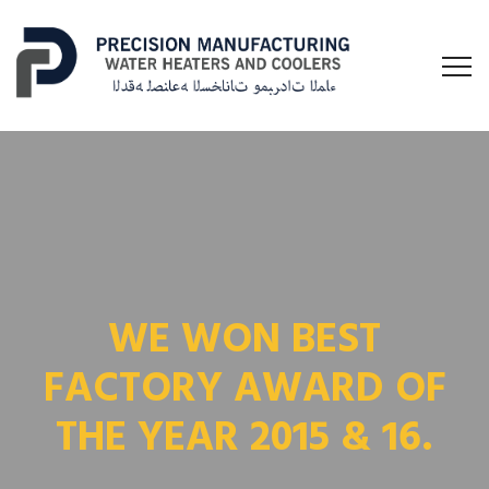
WE WON BEST
FACTORY AWARD OF
THE YEAR 2015 & 16.