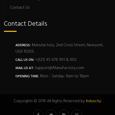
Contact Us
Contact Details
Manufactory, 2nd Cross Street, Newyork,
ADDRESS:
USA 10205.
+(321) 45 678 901 & 902
CALL US ON:
Support@ManuFactory.com
MAIL US AT:
Mon - Satday: 9am to 18pm
OPENING TIME:
Copyrights © 2018 All Rights Reserved by
Induscity
.