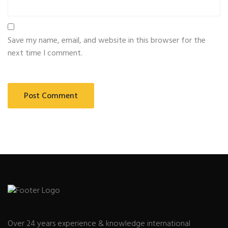
Save my name, email, and website in this browser for the
next time I comment.
Over 24 years experience & knowledge international