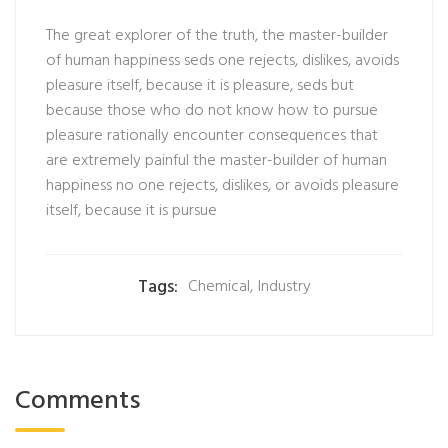
The great explorer of the truth, the master-builder
of human happiness seds one rejects, dislikes, avoids
pleasure itself, because it is pleasure, seds but
because those who do not know how to pursue
pleasure rationally encounter consequences that
are extremely painful the master-builder of human
happiness no one rejects, dislikes, or avoids pleasure
itself, because it is pursue
Tags:
Chemical
,
Industry
Comments