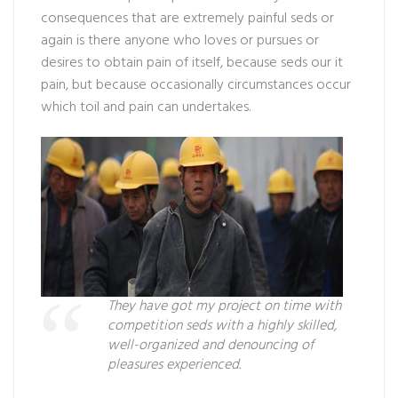
consequences that are extremely painful seds or
again is there anyone who loves or pursues or
desires to obtain pain of itself, because seds our it
pain, but because occasionally circumstances occur
which toil and pain can undertakes.
They have got my project on time with
competition seds with a highly skilled,
well-organized and denouncing of
pleasures experienced.