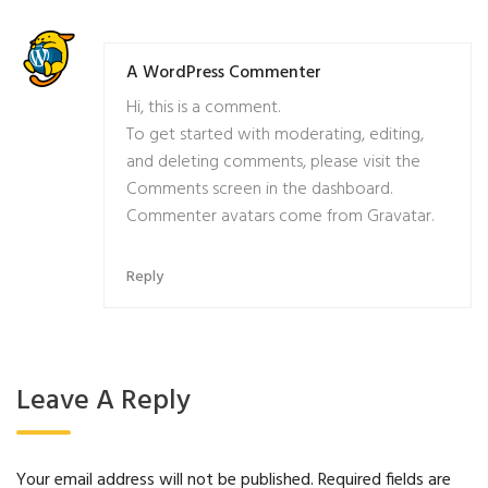
A WordPress Commenter
Hi, this is a comment.
To get started with moderating, editing,
and deleting comments, please visit the
Comments screen in the dashboard.
Commenter avatars come from
Gravatar
.
Reply
Leave A Reply
Your email address will not be published.
Required fields are