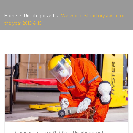
Home
Uncategorized
We won best factory award of
the year 2015 & 16.
By
Precision
July 31, 2016
Uncategorized