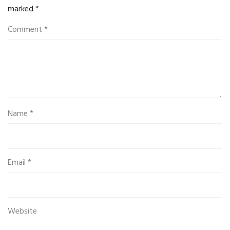
marked
*
Comment
*
Name
*
Email
*
Website