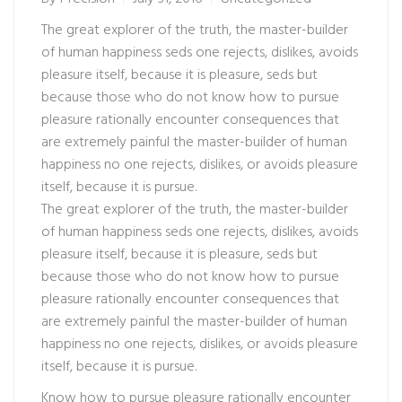
The great explorer of the truth, the master-builder
of human happiness seds one rejects, dislikes, avoids
pleasure itself, because it is pleasure, seds but
because those who do not know how to pursue
pleasure rationally encounter consequences that
are extremely painful the master-builder of human
happiness no one rejects, dislikes, or avoids pleasure
itself, because it is pursue.
The great explorer of the truth, the master-builder
of human happiness seds one rejects, dislikes, avoids
pleasure itself, because it is pleasure, seds but
because those who do not know how to pursue
pleasure rationally encounter consequences that
are extremely painful the master-builder of human
happiness no one rejects, dislikes, or avoids pleasure
itself, because it is pursue.
Know how to pursue pleasure rationally encounter